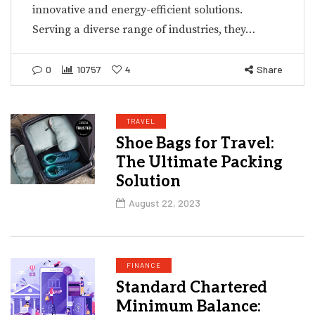
innovative and energy-efficient solutions.
Serving a diverse range of industries, they…
0
10757
4
Share
TRAVEL
Shoe Bags for Travel:
The Ultimate Packing
Solution
August 22, 2023
FINANCE
Standard Chartered
Minimum Balance: