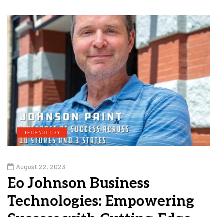
TECHNOLOGY
August 22, 2023
Eo Johnson Business
Technologies: Empowering