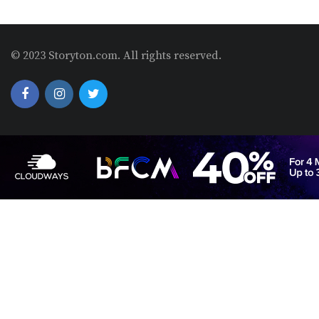
© 2023 Storyton.com. All rights reserved.