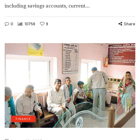
including savings accounts, current…
0
10756
9
Share
FINANCE