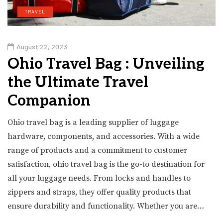
TRAVEL
August 22, 2023
Ohio Travel Bag : Unveiling
the Ultimate Travel
Companion
Ohio travel bag is a leading supplier of luggage
hardware, components, and accessories. With a wide
range of products and a commitment to customer
satisfaction, ohio travel bag is the go-to destination for
all your luggage needs. From locks and handles to
zippers and straps, they offer quality products that
ensure durability and functionality. Whether you are…