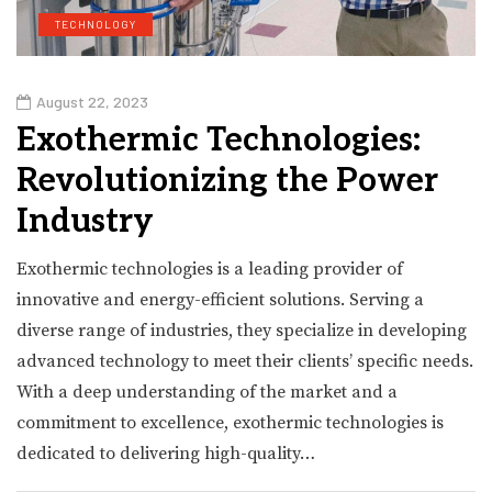
TECHNOLOGY
August 22, 2023
Exothermic Technologies:
Revolutionizing the Power
Industry
Exothermic technologies is a leading provider of
innovative and energy-efficient solutions. Serving a
diverse range of industries, they specialize in developing
advanced technology to meet their clients’ specific needs.
With a deep understanding of the market and a
commitment to excellence, exothermic technologies is
dedicated to delivering high-quality…