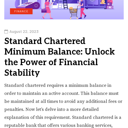
FINANCE
August 22, 2023
Standard Chartered
Minimum Balance: Unlock
the Power of Financial
Stability
Standard chartered requires a minimum balance in
order to maintain an active account. This balance must
be maintained at all times to avoid any additional fees or
penalties. Now let’s delve into a more detailed
explanation of this requirement. Standard chartered is a
reputable bank that offers various banking services,