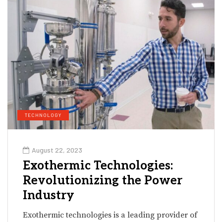
TECHNOLOGY
August 22, 2023
Exothermic Technologies:
Revolutionizing the Power
Industry
Exothermic technologies is a leading provider of