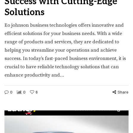
Success with Cutting-Edge
Solutions
Eo johnson business technologies offers innovative and
efficient solutions for your business needs. With a wide
range of products and services, they are dedicated to
helping you streamline your operations and achieve
success. In today’s fast-paced business environment, it is
crucial to have reliable technology solutions that can
enhance productivity and…
0
0
6
Share