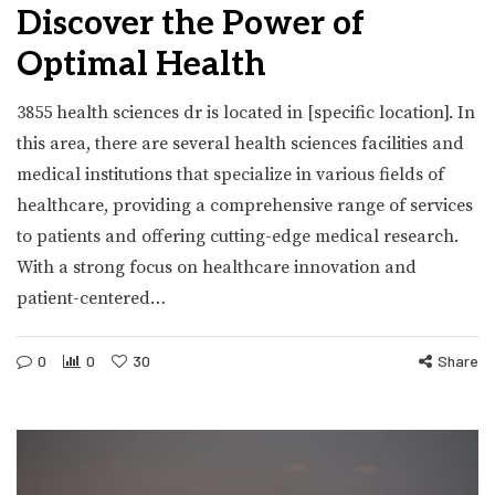
Discover the Power of
Optimal Health
3855 health sciences dr is located in [specific location]. In
this area, there are several health sciences facilities and
medical institutions that specialize in various fields of
healthcare, providing a comprehensive range of services
to patients and offering cutting-edge medical research.
With a strong focus on healthcare innovation and
patient-centered…
0
0
30
Share