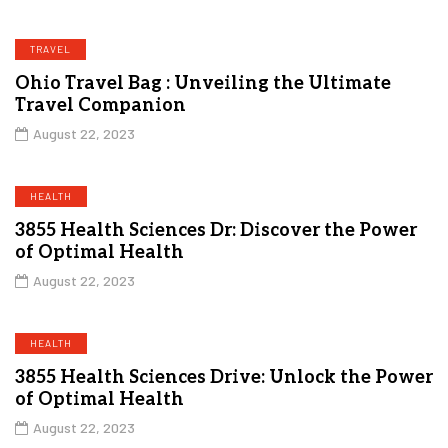
TRAVEL
Ohio Travel Bag : Unveiling the Ultimate
Travel Companion
August 22, 2023
HEALTH
3855 Health Sciences Dr: Discover the Power
of Optimal Health
August 22, 2023
HEALTH
3855 Health Sciences Drive: Unlock the Power
of Optimal Health
August 22, 2023