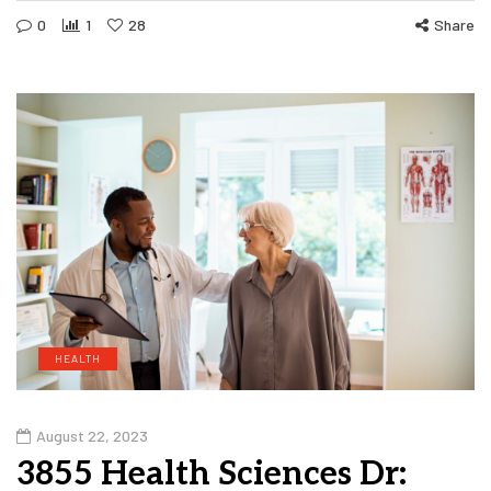
0
1
28
Share
HEALTH
August 22, 2023
3855 Health Sciences Dr: