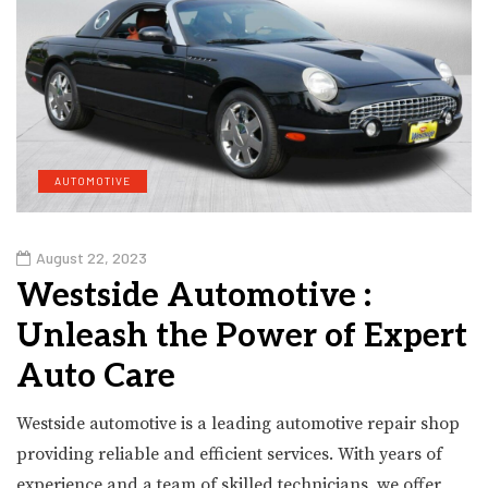
AUTOMOTIVE
August 22, 2023
Westside Automotive :
Unleash the Power of Expert
Auto Care
Westside automotive is a leading automotive repair shop
providing reliable and efficient services. With years of
experience and a team of skilled technicians, we offer