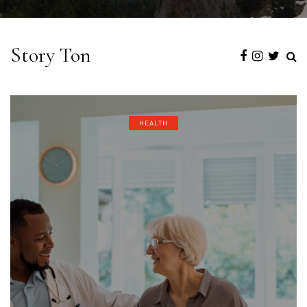
Story Ton
HEALTH