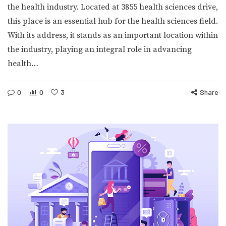
the health industry. Located at 3855 health sciences drive,
this place is an essential hub for the health sciences field.
With its address, it stands as an important location within
the industry, playing an integral role in advancing
health…
0
0
3
Share