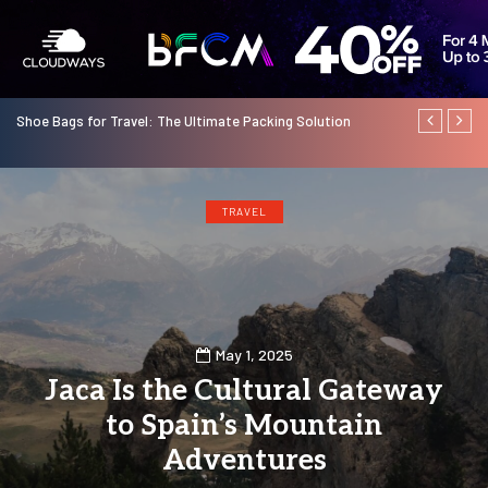
Shoe Bags for Travel: The Ultimate Packing Solution
Standard Ch
Financial Sta
TRAVEL
May 1, 2025
Jaca Is the Cultural Gateway
to Spain’s Mountain
Adventures
0
14