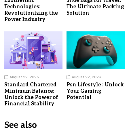
Exothermic
Shoe Bags for Travel:
Technologies:
The Ultimate Packing
Revolutionizing the
Solution
Power Industry
August 22, 2023
August 22, 2023
Standard Chartered
Psn Lifestyle : Unlock
Minimum Balance:
Your Gaming
Unlock the Power of
Potential
Financial Stability
See also