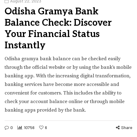
August 22, 2023
Odisha Gramya Bank
Balance Check: Discover
Your Financial Status
Instantly
Odisha gramya bank balance can be checked easily
through the official website or by using the bank’s mobile
banking app. With the increasing digital transformation,
banking services have become more accessible and
convenient for customers. This includes the ability to
check your account balance online or through mobile
banking apps provided by the bank.
0
10756
6
Share