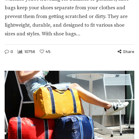
bags keep your shoes separate from your clothes and
prevent them from getting scratched or dirty. They are
lightweight, durable, and designed to fit various shoe
sizes and styles. With shoe bags…
0
10756
45
Share