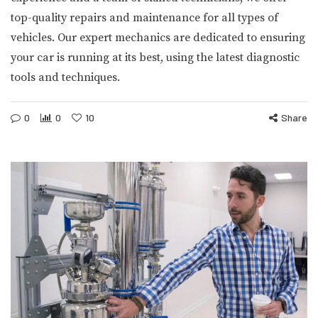
top-quality repairs and maintenance for all types of
vehicles. Our expert mechanics are dedicated to ensuring
your car is running at its best, using the latest diagnostic
tools and techniques.
0
0
10
Share