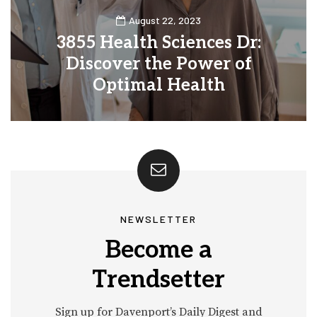
August 22, 2023
3855 Health Sciences Dr:
Discover the Power of
Optimal Health
0
30
NEWSLETTER
Become a
Trendsetter
Sign up for Davenport’s Daily Digest and