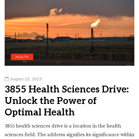
HEALTH
August 22, 2023
3855 Health Sciences Drive:
Unlock the Power of
Optimal Health
3855 health sciences drive is a location in the health
sciences field. The address signifies its significance within