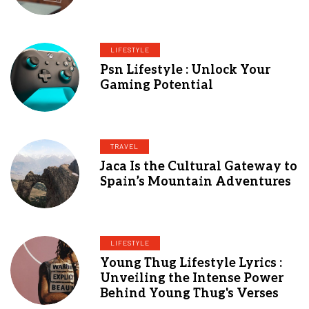
LIFESTYLE
Psn Lifestyle : Unlock Your
Gaming Potential
TRAVEL
Jaca Is the Cultural Gateway to
Spain’s Mountain Adventures
LIFESTYLE
Young Thug Lifestyle Lyrics :
Unveiling the Intense Power
Behind Young Thug's Verses