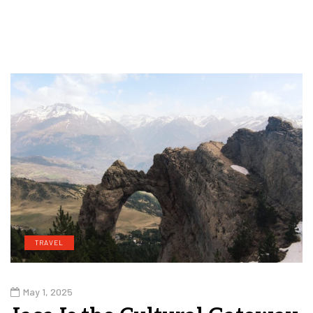
TRAVEL
May 1, 2025