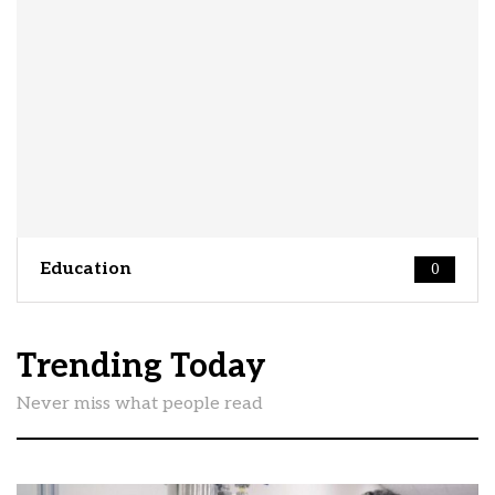
Education
0
Trending Today
Never miss what people read