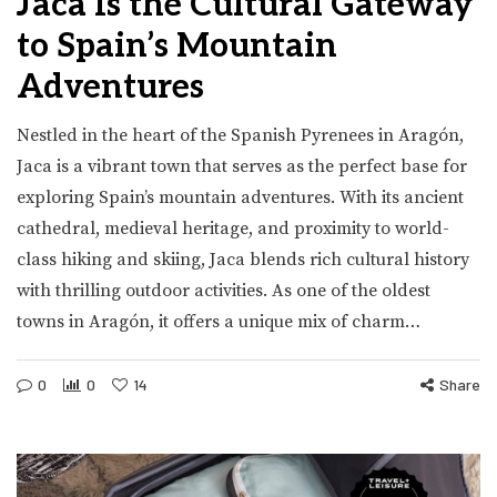
Jaca Is the Cultural Gateway
to Spain’s Mountain
Adventures
Nestled in the heart of the Spanish Pyrenees in Aragón,
Jaca is a vibrant town that serves as the perfect base for
exploring Spain’s mountain adventures. With its ancient
cathedral, medieval heritage, and proximity to world-
class hiking and skiing, Jaca blends rich cultural history
with thrilling outdoor activities. As one of the oldest
towns in Aragón, it offers a unique mix of charm…
0
0
14
Share