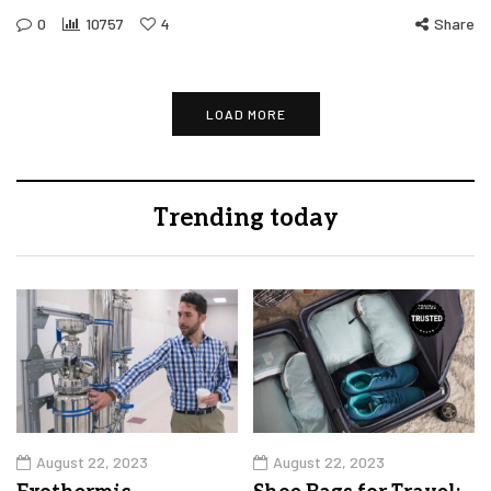
0
10757
4
Share
LOAD MORE
Trending today
August 22, 2023
August 22, 2023