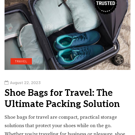
TRAVEL
August 22, 2023
Shoe Bags for Travel: The
Ultimate Packing Solution
Shoe bags for travel are compact, practical storage
solutions that protect your shoes while on the go.
Whether you’re traveling for business or pleasure, shoe