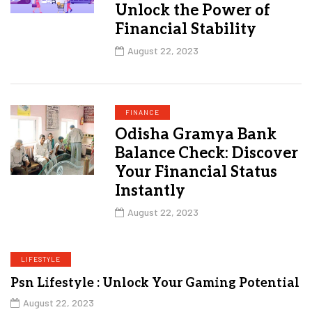
Unlock the Power of
Financial Stability
August 22, 2023
FINANCE
Odisha Gramya Bank
Balance Check: Discover
Your Financial Status
Instantly
August 22, 2023
LIFESTYLE
Psn Lifestyle : Unlock Your Gaming Potential
August 22, 2023