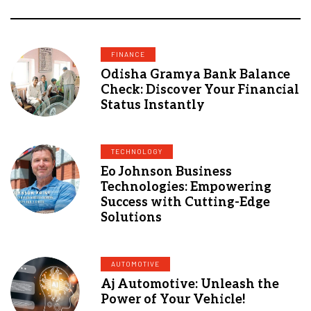
FINANCE
Odisha Gramya Bank Balance
Check: Discover Your Financial
Status Instantly
TECHNOLOGY
Eo Johnson Business
Technologies: Empowering
Success with Cutting-Edge
Solutions
AUTOMOTIVE
Aj Automotive: Unleash the
Power of Your Vehicle!