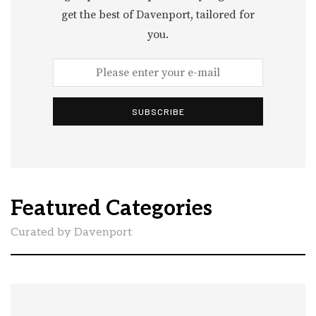
get the best of Davenport, tailored for
you.
SUBSCRIBE
Featured Categories
Curated by Davenport