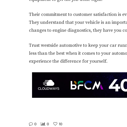
Their commitment to customer satisfaction is evi
They understand that your vehicle is an importan
changes to engine diagnostics, they have you c
Trust westside automotive to keep your car runni
less than the best when it comes to your automo
experience the difference for yourself.
0
0
10