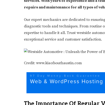
services. With years of experience and a team
repairs and maintenance for all types of veh
Our expert mechanics are dedicated to ensuring y
diagnostic tools and techniques. From routine o
expertise to handle it all. Trust westside autom
exceptional service and customer satisfaction.
Credit: www.kiaofsouthaustin.com
The Importance Of Regular 