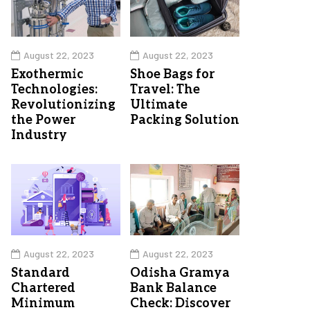
August 22, 2023
August 22, 2023
Exothermic
Shoe Bags for
Technologies:
Travel: The
Revolutionizing
Ultimate
the Power
Packing Solution
Industry
August 22, 2023
August 22, 2023
Standard
Odisha Gramya
Chartered
Bank Balance
Minimum
Check: Discover