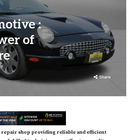
otive :
wer of
re
Share
repair shop providing reliable and efficient