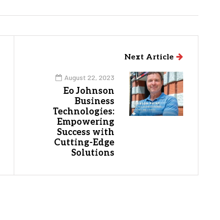
Next Article
August 22, 2023
Eo Johnson
Business
Technologies:
Empowering
Success with
Cutting-Edge
Solutions