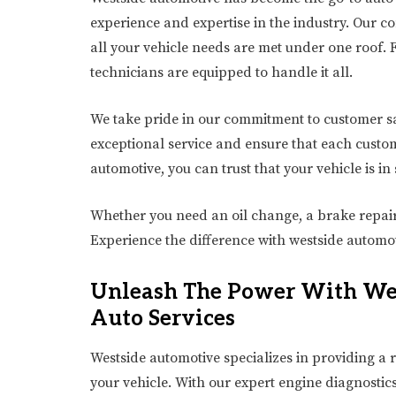
experience and expertise in the industry. Our c
all your vehicle needs are met under one roof. 
technicians are equipped to handle it all.
We take pride in our commitment to customer s
exceptional service and ensure that each custom
automotive, you can trust that your vehicle is in
Whether you need an oil change, a brake repair
Experience the difference with westside automot
Unleash The Power With Wes
Auto Services
Westside automotive specializes in providing a r
your vehicle. With our expert engine diagnosti