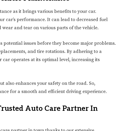
nce as it brings various benefits to your car.
r car’s performance. It can lead to decreased fuel
 wear and tear on various parts of the vehicle.
s potential issues before they become major problems.
 replacements, and tire rotations. By adhering to a
ar operates at its optimal level, increasing its
ut also enhances your safety on the road. So,
nce for a smooth and efficient driving experience.
rusted Auto Care Partner In
care partner in town thanks to our extensive