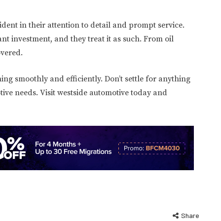
dent in their attention to detail and prompt service.
t investment, and they treat it as such. From oil
overed.
ng smoothly and efficiently. Don’t settle for anything
tive needs. Visit westside automotive today and
Share