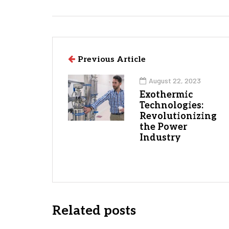
Previous Article
August 22, 2023
Exothermic
Technologies:
Revolutionizing
the Power
Industry
Related posts