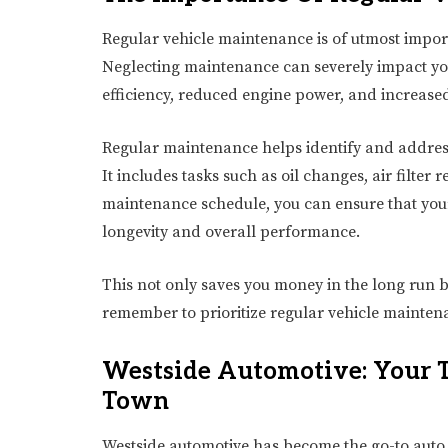
Regular vehicle maintenance is of utmost importa
Neglecting maintenance can severely impact you
efficiency, reduced engine power, and increased
Regular maintenance helps identify and addres
It includes tasks such as oil changes, air filter
maintenance schedule, you can ensure that your c
longevity and overall performance.
This not only saves you money in the long run b
remember to prioritize regular vehicle maintena
Westside Automotive: Your T
Town
Westside automotive has become the go-to auto 