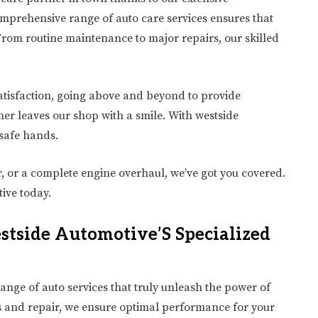
omprehensive range of auto care services ensures that
From routine maintenance to major repairs, our skilled
atisfaction, going above and beyond to provide
er leaves our shop with a smile. With westside
 safe hands.
, or a complete engine overhaul, we’ve got you covered.
ive today.
tside Automotive’S Specialized
ange of auto services that truly unleash the power of
cs and repair, we ensure optimal performance for your