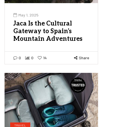
May 1, 2025
Jaca Is the Cultural
Gateway to Spain’s
Mountain Adventures
0
0
14
Share
TRAVEL