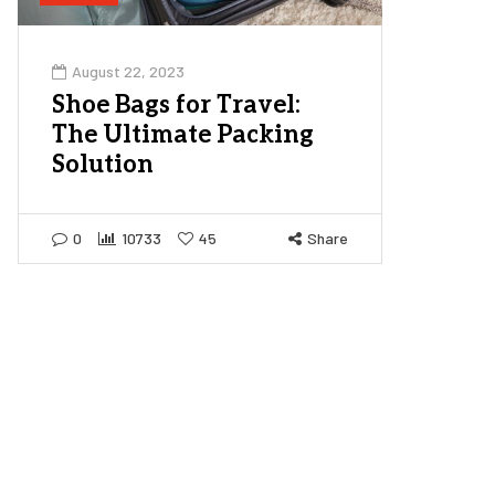
August 22, 2023
Shoe Bags for Travel:
The Ultimate Packing
Solution
0
10733
45
Share