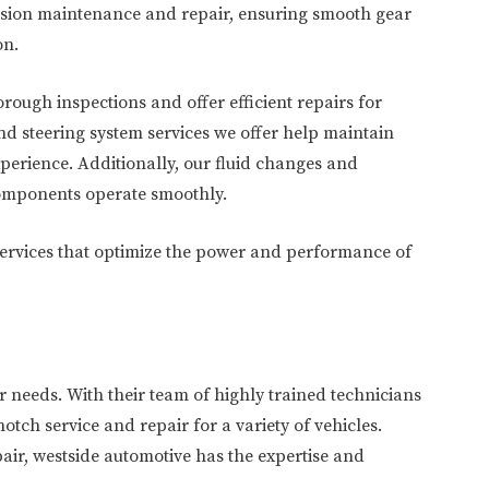
ission maintenance and repair, ensuring smooth gear
on.
ough inspections and offer efficient repairs for
 steering system services we offer help maintain
xperience. Additionally, our fluid changes and
components operate smoothly.
 services that optimize the power and performance of
r needs. With their team of highly trained technicians
notch service and repair for a variety of vehicles.
air, westside automotive has the expertise and