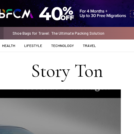
Standard Chartered Minimum Balance: Unlock the Power of Financial S
HEALTH
LIFESTYLE
TECHNOLOGY
TRAVEL
Story Ton