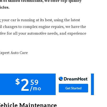
 of skilled technicians, we offer top-quality
icles.
our car is running at its best, using the latest
il changes to complex engine repairs, we have the
otive for all your automotive needs, and experience
Vehicle Maintenance