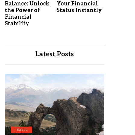
Balance: Unlock
Your Financial
the Power of
Status Instantly
Financial
Stability
Latest Posts
TRAVEL