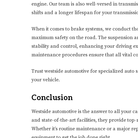
engine. Our team is also well-versed in transm
shifts and a longer lifespan for your transmissi
When it comes to brake systems, we conduct thor
maximum safety on the road. The suspension and
stability and control, enhancing your driving e
maintenance procedures ensure that all vital 
Trust westside automotive for specialized auto
your vehicle.
Conclusion
Westside automotive is the answer to all your ca
and state-of-the-art facilities, they provide top-
Whether it’s routine maintenance or a major rep
equipment to get the job done right.