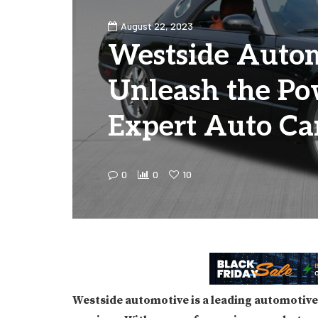
August 22, 2023
Westside Autom
Unleash the Po
Expert Auto Ca
0
0
10
Westside automotive is a leading automotive 