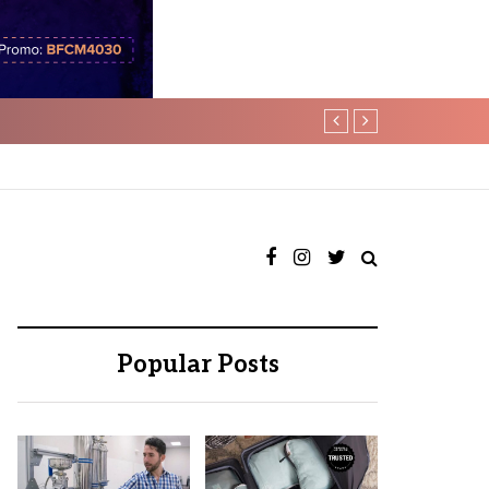
tability
Psn Lifestyle : Unloc
Popular Posts