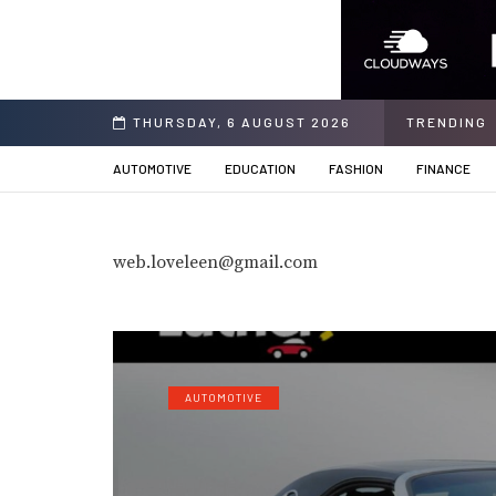
ing Solution
THURSDAY, 6 AUGUST 2026
TRENDING
AUTOMOTIVE
EDUCATION
FASHION
FINANCE
web.loveleen@gmail.com
AUTOMOTIVE