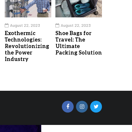
August 22, 2023
August 22, 2023
Exothermic
Shoe Bags for
Technologies:
Travel: The
Revolutionizing
Ultimate
the Power
Packing Solution
Industry