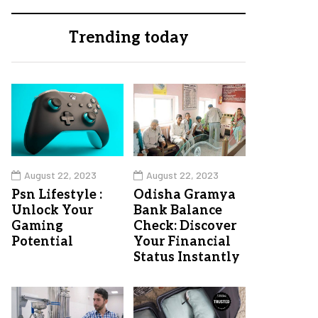
Trending today
August 22, 2023
August 22, 2023
Psn Lifestyle :
Odisha Gramya
Unlock Your
Bank Balance
Gaming
Check: Discover
Potential
Your Financial
Status Instantly