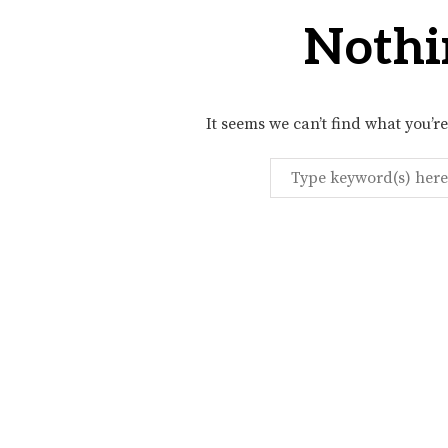
Nothi
It seems we can’t find what you’r