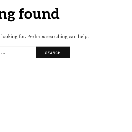
ng found
e looking for. Perhaps searching can help.