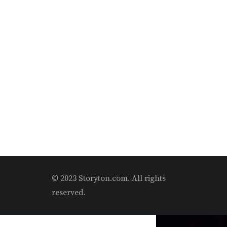
© 2023 Storyton.com. All rights
reserved.