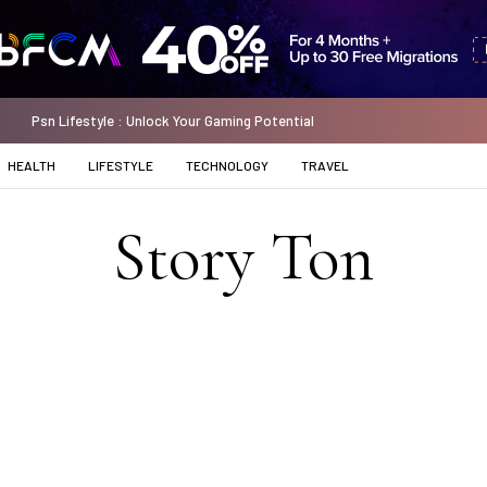
Psn Lifestyle : Unlock Your Gaming Potential
HEALTH
LIFESTYLE
TECHNOLOGY
TRAVEL
Story Ton