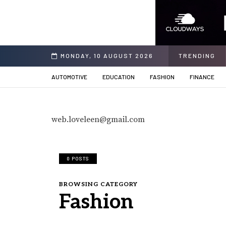
k the Power of Financial Stability
MONDAY, 10 AUGUST 2026
TRENDING
AUTOMOTIVE
EDUCATION
FASHION
FINANCE
web.loveleen@gmail.com
0 POSTS
BROWSING CATEGORY
Fashion