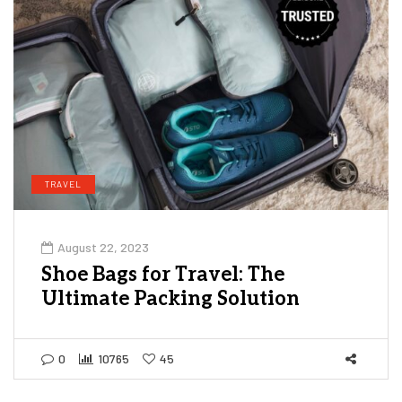
TRAVEL
August 22, 2023
Shoe Bags for Travel: The
Ultimate Packing Solution
0
10765
45