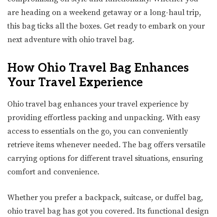
are heading on a weekend getaway or a long-haul trip,
this bag ticks all the boxes. Get ready to embark on your
next adventure with ohio travel bag.
How Ohio Travel Bag Enhances
Your Travel Experience
Ohio travel bag enhances your travel experience by
providing effortless packing and unpacking. With easy
access to essentials on the go, you can conveniently
retrieve items whenever needed. The bag offers versatile
carrying options for different travel situations, ensuring
comfort and convenience.
Whether you prefer a backpack, suitcase, or duffel bag,
ohio travel bag has got you covered. Its functional design