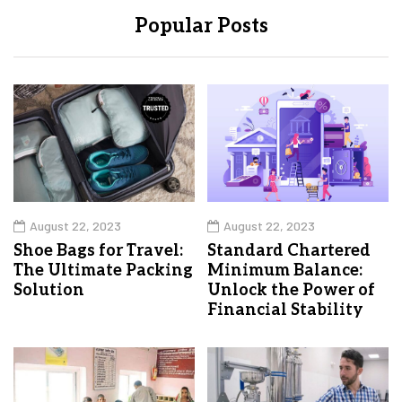
Popular Posts
August 22, 2023
August 22, 2023
Shoe Bags for Travel:
Standard Chartered
The Ultimate Packing
Minimum Balance:
Solution
Unlock the Power of
Financial Stability