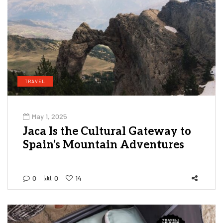
TRAVEL
May 1, 2025
Jaca Is the Cultural Gateway to
Spain’s Mountain Adventures
0
0
14