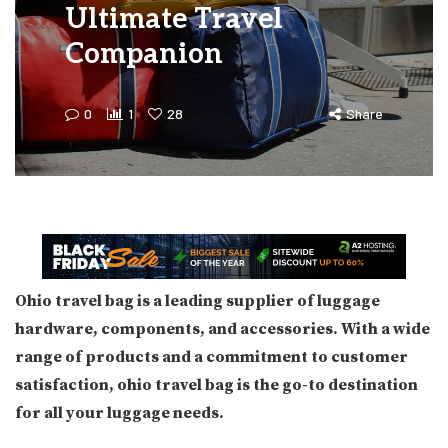
Ultimate Travel
Companion
0
1
28
Share
Ohio travel bag is a leading supplier of luggage
hardware, components, and accessories. With a wide
range of products and a commitment to customer
satisfaction, ohio travel bag is the go-to destination
for all your luggage needs.