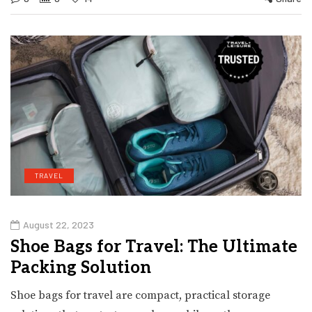
TRAVEL
August 22, 2023
Shoe Bags for Travel: The Ultimate
Packing Solution
Shoe bags for travel are compact, practical storage