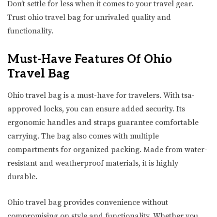
Don’t settle for less when it comes to your travel gear.
Trust ohio travel bag for unrivaled quality and
functionality.
Must-Have Features Of Ohio
Travel Bag
Ohio travel bag is a must-have for travelers. With tsa-
approved locks, you can ensure added security. Its
ergonomic handles and straps guarantee comfortable
carrying. The bag also comes with multiple
compartments for organized packing. Made from water-
resistant and weatherproof materials, it is highly
durable.
Ohio travel bag provides convenience without
compromising on style and functionality. Whether you