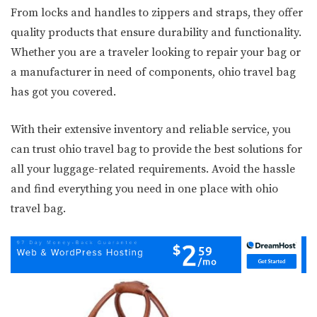
From locks and handles to zippers and straps, they offer
quality products that ensure durability and functionality.
Whether you are a traveler looking to repair your bag or
a manufacturer in need of components, ohio travel bag
has got you covered.
With their extensive inventory and reliable service, you
can trust ohio travel bag to provide the best solutions for
all your luggage-related requirements. Avoid the hassle
and find everything you need in one place with ohio
travel bag.