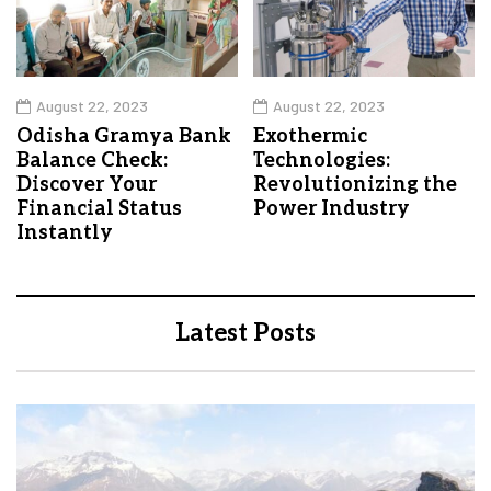
August 22, 2023
August 22, 2023
Odisha Gramya Bank
Exothermic
Balance Check:
Technologies:
Discover Your
Revolutionizing the
Financial Status
Power Industry
Instantly
Latest Posts