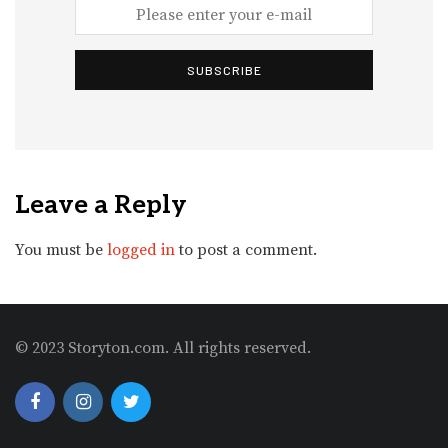
SUBSCRIBE
Leave a Reply
You must be
logged in
to post a comment.
© 2023 Storyton.com. All rights reserved.