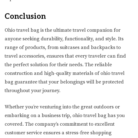
Conclusion
Ohio travel bag is the ultimate travel companion for
anyone seeking durability, functionality, and style. Its
range of products, from suitcases and backpacks to
travel accessories, ensures that every traveler can find
the perfect solution for their needs. The reliable
construction and high-quality materials of ohio travel
bag guarantee that your belongings will be protected
throughout your journey.
Whether you’re venturing into the great outdoors or
embarking on a business trip, ohio travel bag has you
covered. The company’s commitment to excellent
customer service ensures a stress-free shopping