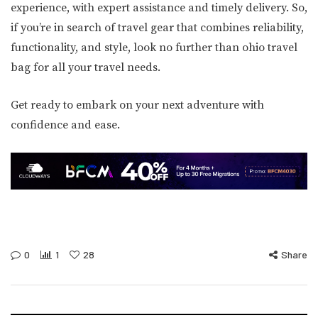
experience, with expert assistance and timely delivery. So,
if you’re in search of travel gear that combines reliability,
functionality, and style, look no further than ohio travel
bag for all your travel needs.
Get ready to embark on your next adventure with
confidence and ease.
0
1
28
Share