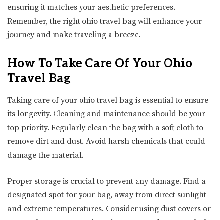
ensuring it matches your aesthetic preferences.
Remember, the right ohio travel bag will enhance your
journey and make traveling a breeze.
How To Take Care Of Your Ohio
Travel Bag
Taking care of your ohio travel bag is essential to ensure
its longevity. Cleaning and maintenance should be your
top priority. Regularly clean the bag with a soft cloth to
remove dirt and dust. Avoid harsh chemicals that could
damage the material.
Proper storage is crucial to prevent any damage. Find a
designated spot for your bag, away from direct sunlight
and extreme temperatures. Consider using dust covers or