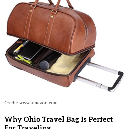
Credit: www.amazon.com
Why Ohio Travel Bag Is Perfect
For Traveling