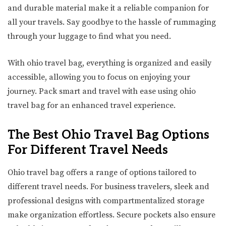
and durable material make it a reliable companion for
all your travels. Say goodbye to the hassle of rummaging
through your luggage to find what you need.
With ohio travel bag, everything is organized and easily
accessible, allowing you to focus on enjoying your
journey. Pack smart and travel with ease using ohio
travel bag for an enhanced travel experience.
The Best Ohio Travel Bag Options
For Different Travel Needs
Ohio travel bag offers a range of options tailored to
different travel needs. For business travelers, sleek and
professional designs with compartmentalized storage
make organization effortless. Secure pockets also ensure