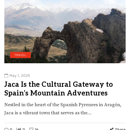
TRAVEL
May 1, 2025
Jaca Is the Cultural Gateway to
Spain’s Mountain Adventures
Nestled in the heart of the Spanish Pyrenees in Aragón,
Jaca is a vibrant town that serves as the…
0
0
14
Share