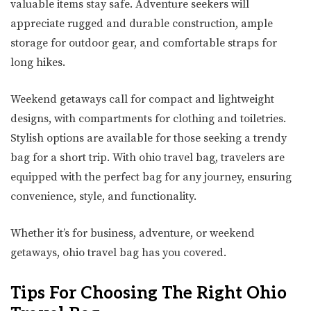
valuable items stay safe. Adventure seekers will
appreciate rugged and durable construction, ample
storage for outdoor gear, and comfortable straps for
long hikes.
Weekend getaways call for compact and lightweight
designs, with compartments for clothing and toiletries.
Stylish options are available for those seeking a trendy
bag for a short trip. With ohio travel bag, travelers are
equipped with the perfect bag for any journey, ensuring
convenience, style, and functionality.
Whether it’s for business, adventure, or weekend
getaways, ohio travel bag has you covered.
Tips For Choosing The Right Ohio