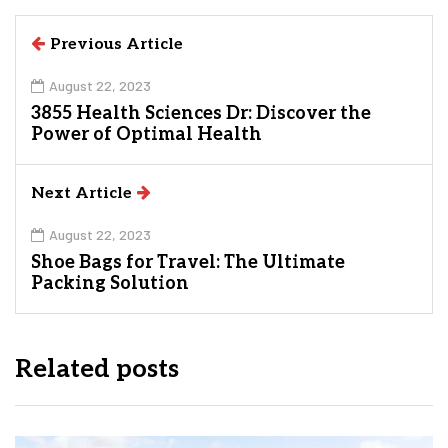
Previous Article
August 22, 2023
3855 Health Sciences Dr: Discover the
Power of Optimal Health
Next Article
August 22, 2023
Shoe Bags for Travel: The Ultimate
Packing Solution
Related posts