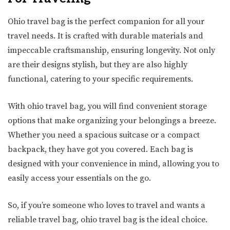
Ohio travel bag is the perfect companion for all your
travel needs. It is crafted with durable materials and
impeccable craftsmanship, ensuring longevity. Not only
are their designs stylish, but they are also highly
functional, catering to your specific requirements.
With ohio travel bag, you will find convenient storage
options that make organizing your belongings a breeze.
Whether you need a spacious suitcase or a compact
backpack, they have got you covered. Each bag is
designed with your convenience in mind, allowing you to
easily access your essentials on the go.
So, if you’re someone who loves to travel and wants a
reliable travel bag, ohio travel bag is the ideal choice.