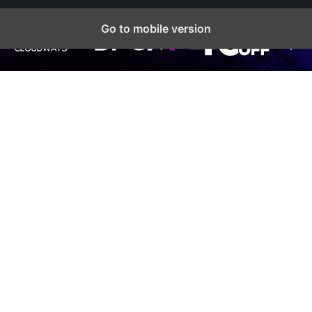
Go to mobile version