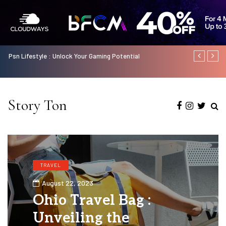
f
Psn Lifestyle : Unlock Your Gaming Potential
Odisha Gramy
Status Insta
Story Ton
TRAVEL
August 22, 2023
Ohio Travel Bag :
Unveiling the