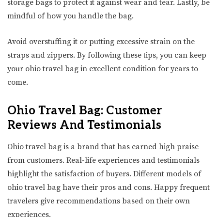
storage bags to protect it against wear and tear. Lastly, be
mindful of how you handle the bag.
Avoid overstuffing it or putting excessive strain on the
straps and zippers. By following these tips, you can keep
your ohio travel bag in excellent condition for years to
come.
Ohio Travel Bag: Customer
Reviews And Testimonials
Ohio travel bag is a brand that has earned high praise
from customers. Real-life experiences and testimonials
highlight the satisfaction of buyers. Different models of
ohio travel bag have their pros and cons. Happy frequent
travelers give recommendations based on their own
experiences.