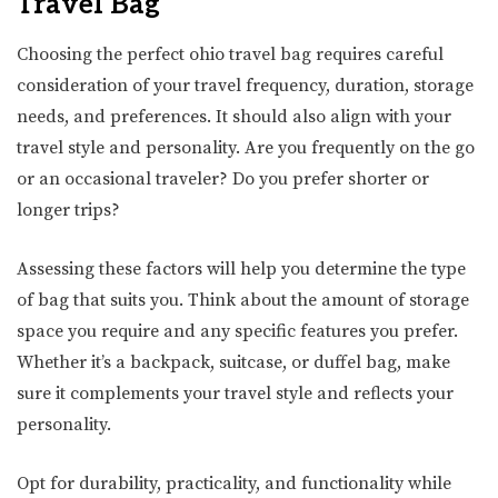
Travel Bag
Choosing the perfect ohio travel bag requires careful
consideration of your travel frequency, duration, storage
needs, and preferences. It should also align with your
travel style and personality. Are you frequently on the go
or an occasional traveler? Do you prefer shorter or
longer trips?
Assessing these factors will help you determine the type
of bag that suits you. Think about the amount of storage
space you require and any specific features you prefer.
Whether it’s a backpack, suitcase, or duffel bag, make
sure it complements your travel style and reflects your
personality.
Opt for durability, practicality, and functionality while