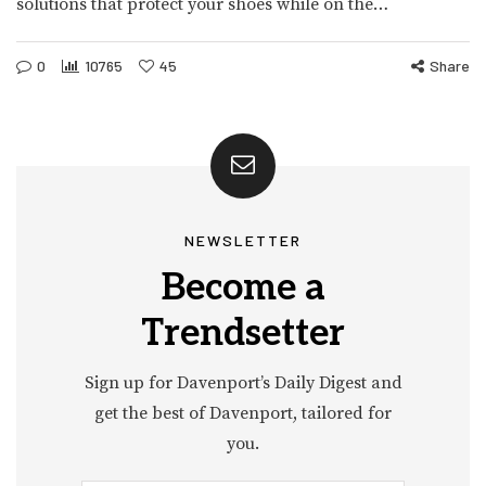
solutions that protect your shoes while on the…
0
10765
45
Share
NEWSLETTER
Become a
Trendsetter
Sign up for Davenport’s Daily Digest and
get the best of Davenport, tailored for
you.