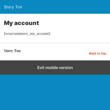
Story Ton
My account
[woocommerce_my_account]
Story Ton
Back to top
Exit mobile version