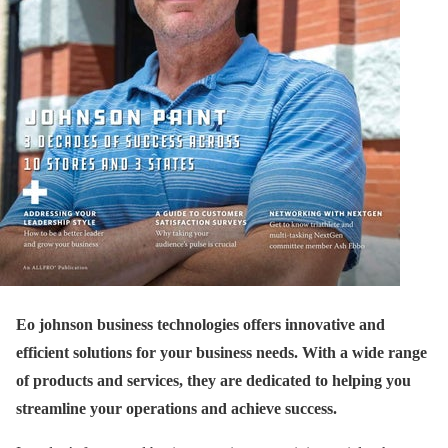
Eo johnson business technologies offers innovative and
efficient solutions for your business needs. With a wide range
of products and services, they are dedicated to helping you
streamline your operations and achieve success.