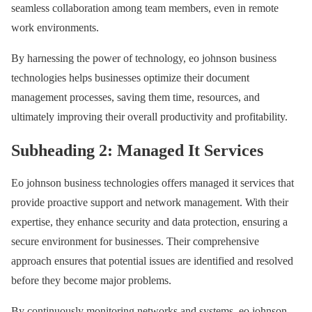
seamless collaboration among team members, even in remote
work environments.
By harnessing the power of technology, eo johnson business
technologies helps businesses optimize their document
management processes, saving them time, resources, and
ultimately improving their overall productivity and profitability.
Subheading 2: Managed It Services
Eo johnson business technologies offers managed it services that
provide proactive support and network management. With their
expertise, they enhance security and data protection, ensuring a
secure environment for businesses. Their comprehensive
approach ensures that potential issues are identified and resolved
before they become major problems.
By continuously monitoring networks and systems, eo johnson