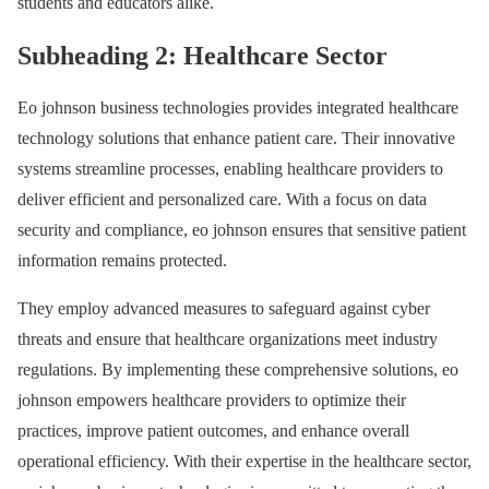
students and educators alike.
Subheading 2: Healthcare Sector
Eo johnson business technologies provides integrated healthcare
technology solutions that enhance patient care. Their innovative
systems streamline processes, enabling healthcare providers to
deliver efficient and personalized care. With a focus on data
security and compliance, eo johnson ensures that sensitive patient
information remains protected.
They employ advanced measures to safeguard against cyber
threats and ensure that healthcare organizations meet industry
regulations. By implementing these comprehensive solutions, eo
johnson empowers healthcare providers to optimize their
practices, improve patient outcomes, and enhance overall
operational efficiency. With their expertise in the healthcare sector,