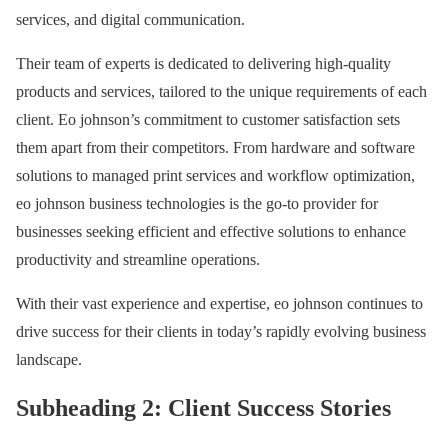
services, and digital communication.
Their team of experts is dedicated to delivering high-quality
products and services, tailored to the unique requirements of each
client. Eo johnson’s commitment to customer satisfaction sets
them apart from their competitors. From hardware and software
solutions to managed print services and workflow optimization,
eo johnson business technologies is the go-to provider for
businesses seeking efficient and effective solutions to enhance
productivity and streamline operations.
With their vast experience and expertise, eo johnson continues to
drive success for their clients in today’s rapidly evolving business
landscape.
Subheading 2: Client Success Stories