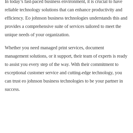
In today’s fast-paced business environment, it is crucial to have
reliable technology solutions that can enhance productivity and
efficiency. Eo johnson business technologies understands this and
provides a comprehensive suite of services tailored to meet the
unique needs of your organization.
Whether you need managed print services, document
management solutions, or it support, their team of experts is ready
to assist you every step of the way. With their commitment to
exceptional customer service and cutting-edge technology, you
can trust eo johnson business technologies to be your partner in
success.