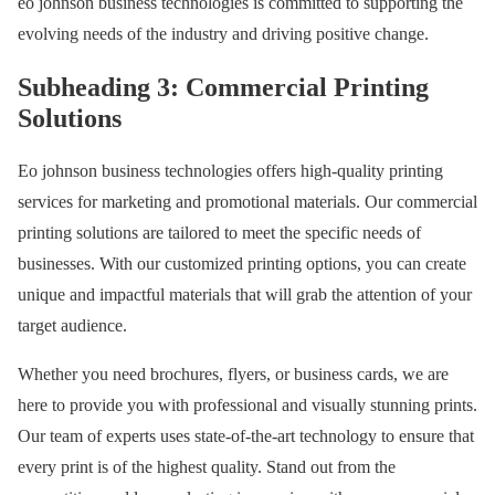
eo johnson business technologies is committed to supporting the
evolving needs of the industry and driving positive change.
Subheading 3: Commercial Printing
Solutions
Eo johnson business technologies offers high-quality printing
services for marketing and promotional materials. Our commercial
printing solutions are tailored to meet the specific needs of
businesses. With our customized printing options, you can create
unique and impactful materials that will grab the attention of your
target audience.
Whether you need brochures, flyers, or business cards, we are
here to provide you with professional and visually stunning prints.
Our team of experts uses state-of-the-art technology to ensure that
every print is of the highest quality. Stand out from the