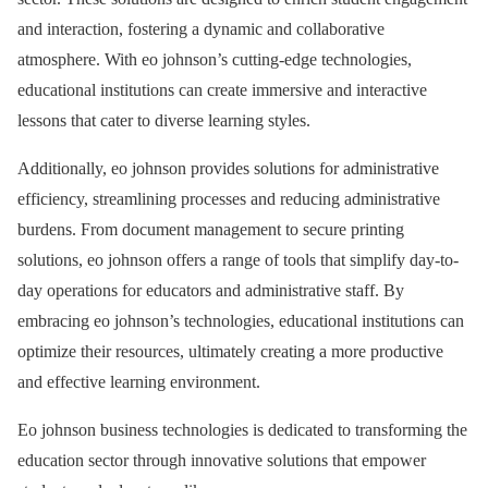
and interaction, fostering a dynamic and collaborative
atmosphere. With eo johnson’s cutting-edge technologies,
educational institutions can create immersive and interactive
lessons that cater to diverse learning styles.
Additionally, eo johnson provides solutions for administrative
efficiency, streamlining processes and reducing administrative
burdens. From document management to secure printing
solutions, eo johnson offers a range of tools that simplify day-to-
day operations for educators and administrative staff. By
embracing eo johnson’s technologies, educational institutions can
optimize their resources, ultimately creating a more productive
and effective learning environment.
Eo johnson business technologies is dedicated to transforming the
education sector through innovative solutions that empower