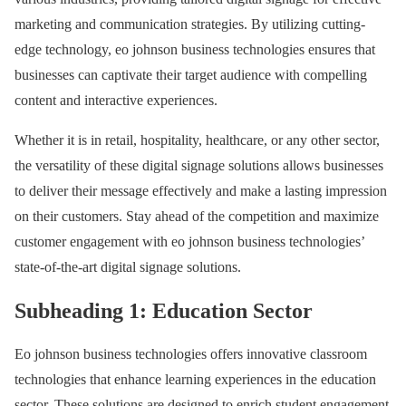
marketing and communication strategies. By utilizing cutting-
edge technology, eo johnson business technologies ensures that
businesses can captivate their target audience with compelling
content and interactive experiences.
Whether it is in retail, hospitality, healthcare, or any other sector,
the versatility of these digital signage solutions allows businesses
to deliver their message effectively and make a lasting impression
on their customers. Stay ahead of the competition and maximize
customer engagement with eo johnson business technologies’
state-of-the-art digital signage solutions.
Subheading 1: Education Sector
Eo johnson business technologies offers innovative classroom
technologies that enhance learning experiences in the education
sector. These solutions are designed to enrich student engagement