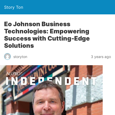
Story Ton
Eo Johnson Business
Technologies: Empowering
Success with Cutting-Edge
Solutions
storyton
3 years ago