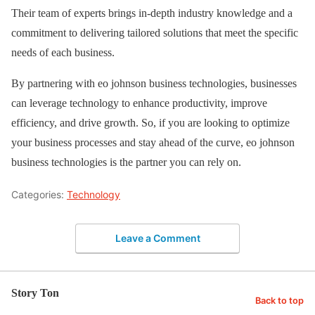
Their team of experts brings in-depth industry knowledge and a
commitment to delivering tailored solutions that meet the specific
needs of each business.
By partnering with eo johnson business technologies, businesses
can leverage technology to enhance productivity, improve
efficiency, and drive growth. So, if you are looking to optimize
your business processes and stay ahead of the curve, eo johnson
business technologies is the partner you can rely on.
Categories:
Technology
Leave a Comment
Story Ton
Back to top