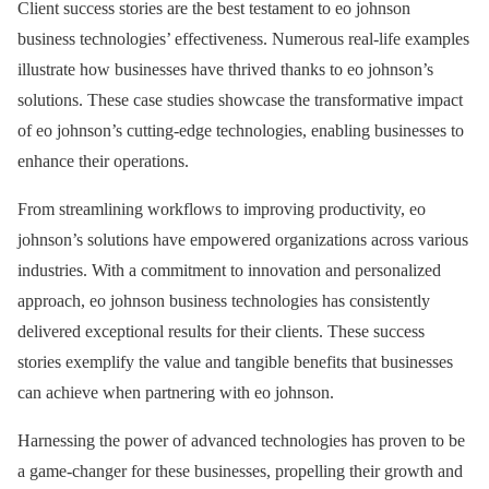
Client success stories are the best testament to eo johnson
business technologies’ effectiveness. Numerous real-life examples
illustrate how businesses have thrived thanks to eo johnson’s
solutions. These case studies showcase the transformative impact
of eo johnson’s cutting-edge technologies, enabling businesses to
enhance their operations.
From streamlining workflows to improving productivity, eo
johnson’s solutions have empowered organizations across various
industries. With a commitment to innovation and personalized
approach, eo johnson business technologies has consistently
delivered exceptional results for their clients. These success
stories exemplify the value and tangible benefits that businesses
can achieve when partnering with eo johnson.
Harnessing the power of advanced technologies has proven to be
a game-changer for these businesses, propelling their growth and