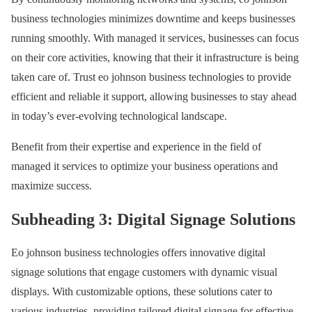
business technologies minimizes downtime and keeps businesses
running smoothly. With managed it services, businesses can focus
on their core activities, knowing that their it infrastructure is being
taken care of. Trust eo johnson business technologies to provide
efficient and reliable it support, allowing businesses to stay ahead
in today’s ever-evolving technological landscape.
Benefit from their expertise and experience in the field of
managed it services to optimize your business operations and
maximize success.
Subheading 3: Digital Signage Solutions
Eo johnson business technologies offers innovative digital
signage solutions that engage customers with dynamic visual
displays. With customizable options, these solutions cater to
various industries, providing tailored digital signage for effective