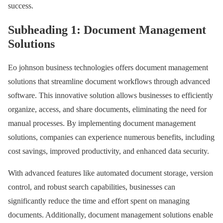
success.
Subheading 1: Document Management
Solutions
Eo johnson business technologies offers document management
solutions that streamline document workflows through advanced
software. This innovative solution allows businesses to efficiently
organize, access, and share documents, eliminating the need for
manual processes. By implementing document management
solutions, companies can experience numerous benefits, including
cost savings, improved productivity, and enhanced data security.
With advanced features like automated document storage, version
control, and robust search capabilities, businesses can
significantly reduce the time and effort spent on managing
documents. Additionally, document management solutions enable