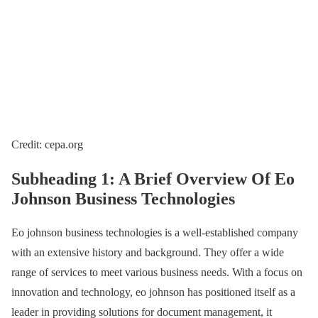
Credit: cepa.org
Subheading 1: A Brief Overview Of Eo
Johnson Business Technologies
Eo johnson business technologies is a well-established company
with an extensive history and background. They offer a wide
range of services to meet various business needs. With a focus on
innovation and technology, eo johnson has positioned itself as a
leader in providing solutions for document management, it