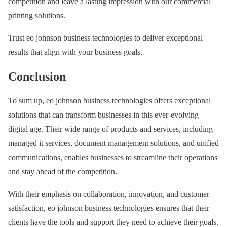
competition and leave a lasting impression with our commercial
printing solutions.
Trust eo johnson business technologies to deliver exceptional
results that align with your business goals.
Conclusion
To sum up, eo johnson business technologies offers exceptional
solutions that can transform businesses in this ever-evolving
digital age. Their wide range of products and services, including
managed it services, document management solutions, and unified
communications, enables businesses to streamline their operations
and stay ahead of the competition.
With their emphasis on collaboration, innovation, and customer
satisfaction, eo johnson business technologies ensures that their
clients have the tools and support they need to achieve their goals.